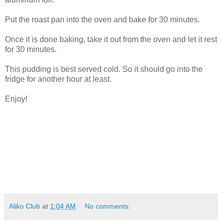
Put the roast pan into the oven and bake for 30 minutes.
Once it is done baking, take it out from the oven and let it rest
for 30 minutes.
This pudding is best served cold. So it should go into the
fridge for another hour at least.
Enjoy!
Aliko Club
at
1:04 AM
No comments: