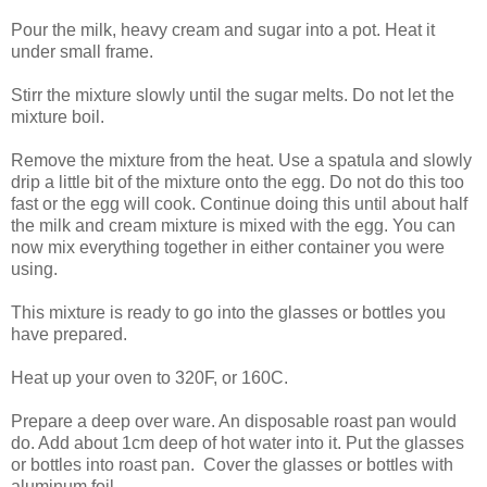
Pour the milk, heavy cream and sugar into a pot. Heat it
under small frame.
Stirr the mixture slowly until the sugar melts. Do not let the
mixture boil.
Remove the mixture from the heat. Use a spatula and slowly
drip a little bit of the mixture onto the egg. Do not do this too
fast or the egg will cook. Continue doing this until about half
the milk and cream mixture is mixed with the egg. You can
now mix everything together in either container you were
using.
This mixture is ready to go into the glasses or bottles you
have prepared.
Heat up your oven to 320F, or 160C.
Prepare a deep over ware. An disposable roast pan would
do. Add about 1cm deep of hot water into it. Put the glasses
or bottles into roast pan. Cover the glasses or bottles with
aluminum foil.