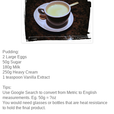
Pudding:
2 Large Eggs
50g Sugar
180g Milk
250g Heavy Cream
1 teaspoon Vanilla Extract
Tips:
Use Google Search to convert from Metric to English
measurements. Eg. 50g = ?oz
You would need glasses or bottles that are heat resistance
to hold the final product.