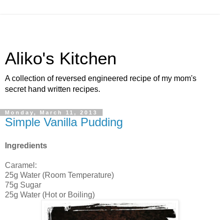
Aliko's Kitchen
A collection of reversed engineered recipe of my mom's
secret hand written recipes.
Monday, March 11, 2013
Simple Vanilla Pudding
Ingredients
Caramel:
25g Water (Room Temperature)
75g Sugar
25g Water (Hot or Boiling)