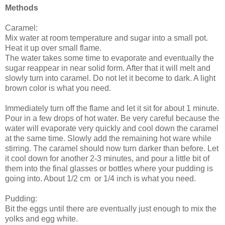
Methods
Caramel:
Mix water at room temperature and sugar into a small pot.
Heat it up over small flame.
The water takes some time to evaporate and eventually the
sugar reappear in near solid form. After that it will melt and
slowly turn into caramel. Do not let it become to dark. A light
brown color is what you need.
Immediately turn off the flame and let it sit for about 1 minute.
Pour in a few drops of hot water. Be very careful because the
water will evaporate very quickly and cool down the caramel
at the same time. Slowly add the remaining hot ware while
stirring. The caramel should now turn darker than before. Let
it cool down for another 2-3 minutes, and pour a little bit of
them into the final glasses or bottles where your pudding is
going into. About 1/2 cm or 1/4 inch is what you need.
Pudding:
Bit the eggs until there are eventually just enough to mix the
yolks and egg white.